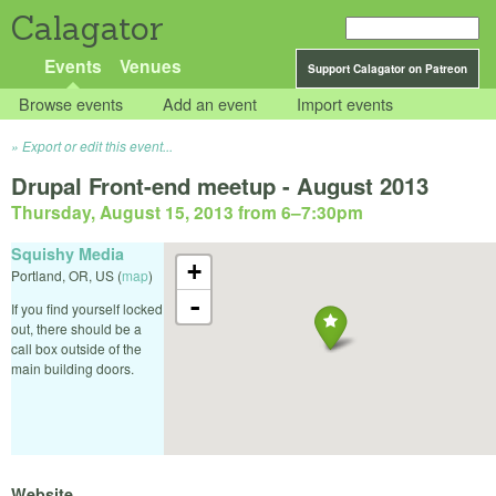
Calagator
Events
Venues
Support Calagator on Patreon
Browse events
Add an event
Import events
Export or edit this event...
Drupal Front-end meetup - August 2013
Thursday, August 15, 2013 from 6
–
7:30pm
Squishy Media
+
Portland
,
OR
,
US
(
map
)
-
If you find yourself locked
out, there should be a
call box outside of the
main building doors.
Website