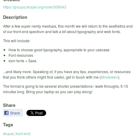
https://groups.drupal.org/node/309543
Description
After a few super nerdy meetups, this month we will return to the aesthetics end
of our front-end spectrum and talk a bit about typography and web fonts.
This will include:
How to choose good typography, appropriate to your usecase
Font resources
Icon fonts + Sass
...and likely more. Speaking of, if you have any tips, experiences, or resources
that you think others might find useful, get in touch with me (
Mindewen
).
The format is going to be several shorter presentations / walk-throughs, 5-15
minutes long. Bring your laptop so you can play along!
Share
Share
Tags
drupal
,
front-end