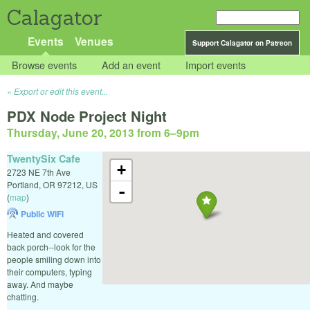
Calagator
Events
Venues
Support Calagator on Patreon
Browse events
Add an event
Import events
Export or edit this event...
PDX Node Project Night
Thursday, June 20, 2013 from 6
–
9pm
TwentySix Cafe
+
2723 NE 7th Ave
Portland
,
OR
97212
,
US
-
(
map
)
Public WiFi
Heated and covered
back porch--look for the
people smiling down into
their computers, typing
away. And maybe
chatting.