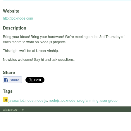
Website
http://pdxnode.com
Description
Bring your ideas! Bring your hardware! We're meeting on the 3rd Thursday of
each month to work on Node.js projects.
This night we'll be at Urban Airship.
Newbies welcome! Say hi and ask questions.
Share
Share
Tags
javascript
,
node
,
node.js
,
nodejs
,
pdxnode
,
programming
,
user group
calagator.org 1.1.0