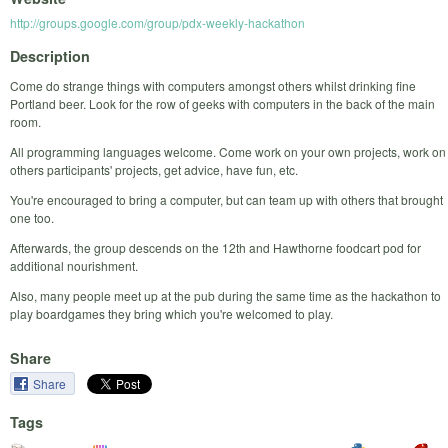
http://groups.google.com/group/pdx-weekly-hackathon
Description
Come do strange things with computers amongst others whilst drinking fine
Portland beer. Look for the row of geeks with computers in the back of the main
room.
All programming languages welcome. Come work on your own projects, work on
others participants' projects, get advice, have fun, etc.
You're encouraged to bring a computer, but can team up with others that brought
one too.
Afterwards, the group descends on the 12th and Hawthorne foodcart pod for
additional nourishment.
Also, many people meet up at the pub during the same time as the hackathon to
play boardgames they bring which you're welcomed to play.
Share
Share
Tags