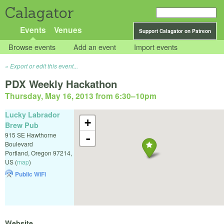
Calagator
Events
Venues
Support Calagator on Patreon
Browse events
Add an event
Import events
Export or edit this event...
PDX Weekly Hackathon
Thursday, May 16, 2013 from 6:30
–
10pm
Lucky Labrador
+
Brew Pub
915 SE Hawthorne
-
Boulevard
Portland
,
Oregon
97214
,
US
(
map
)
Public WiFi
Website