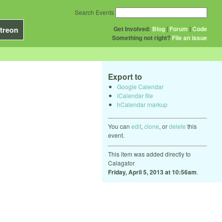
Search Events
Get Involved:
Blog
|
Forum
|
Code
treon
Something not right?
File an issue
Export to
Google Calendar
iCalendar file
hCalendar markup
You can
edit
,
clone
, or
delete
this
event.
This item was added directly to
Calagator
Friday, April 5, 2013 at 10:56am
.