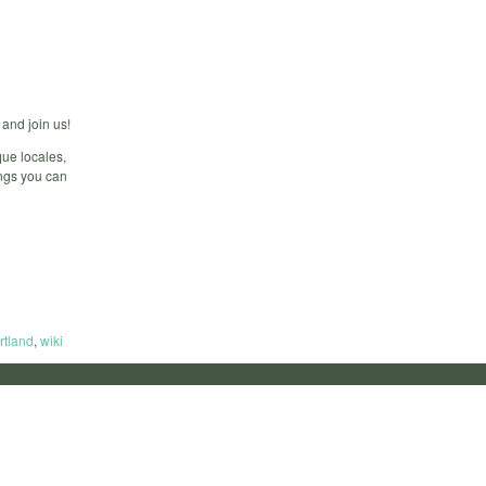
and join us!
ue locales,
ings you can
rtland
,
wiki