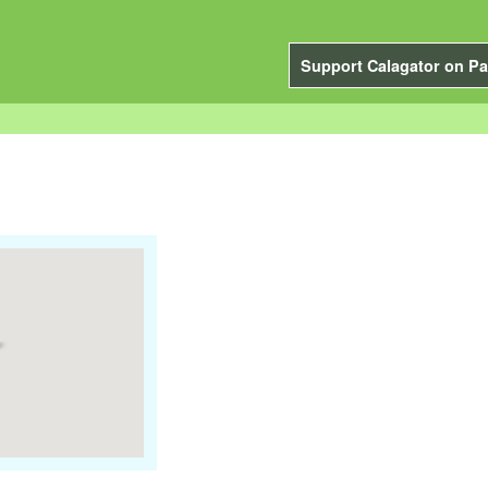
Support Calagator on Pa