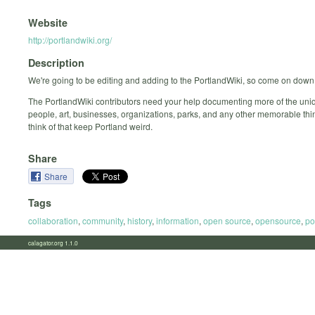
Website
http://portlandwiki.org/
Description
We're going to be editing and adding to the PortlandWiki, so come on down 
The PortlandWiki contributors need your help documenting more of the uniq
people, art, businesses, organizations, parks, and any other memorable th
think of that keep Portland weird.
Share
Share
Tags
collaboration
,
community
,
history
,
information
,
open source
,
opensource
,
po
calagator.org 1.1.0