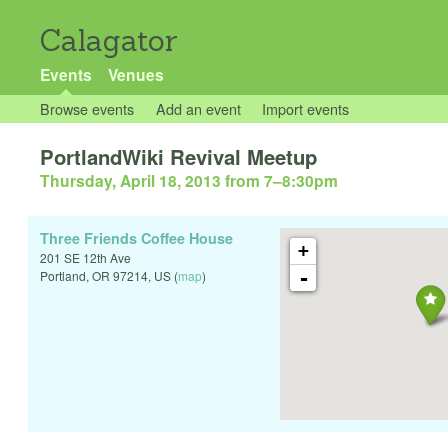
Calagator
Events
Venues
Browse events
Add an event
Import events
PortlandWiki Revival Meetup
Thursday, April 18, 2013 from 7
–
8:30pm
Three Friends Coffee House
+
201 SE 12th Ave
-
Portland
,
OR
97214
,
US
(
map
)