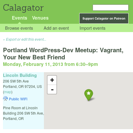
Calagator
Events
Venues
Support Calagator on Patreon
Browse events
Add an event
Import events
Export or edit this event...
Portland WordPress-Dev Meetup: Vagrant,
Your New Best Friend
Monday, February 11, 2013 from 6:30
–
9pm
Lincoln Building
+
206 SW 5th Ave
Portland
,
OR
97204
,
US
-
(
map
)
Public WiFi
Pine Room at Lincoln
Building 206 SW 5th Ave,
Portland, OR