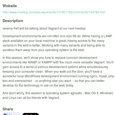
Website
http://www.meetup.com/pdx-wp/events/101907782/comments/154783192/
Description
Jeremy Felt will be talking about Vagrant at our next meetup:
Development environments are not often one size fits all. While having a LAMP
stack available on your local machine is great, having access to the many
variants in the wild is better. Working with many variants
and
being able to
sandbox them away from your operating system is the best.
In this session, we'll show you how to replace common development
environments like MAMP or XAMPP with the much more versatile Vagrant. You'll
gain access to a world of various development options while simultaneously
keeping your computer clean. When you walk out the door, you'll have a
wonderful local WordPress development environment running nginx, mysql, php-
fpm and memcached -- or anything else you want -- so that you can better
develop for the technology in use on the web today.
And don't worry, this session is operating system agnostic - Mac OS X, Windows
and Linux can all be friends with Vagrant.
Share