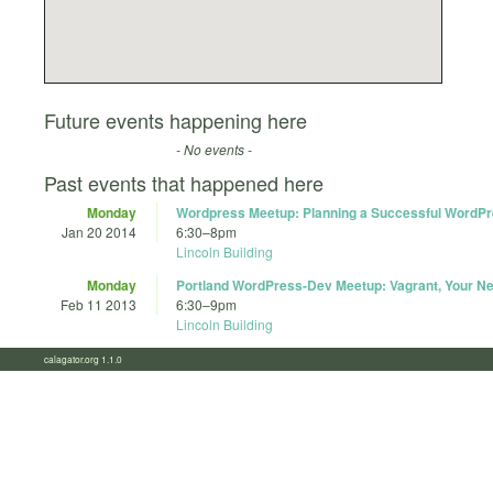
Future events happening here
- No events -
Past events that happened here
Monday
Wordpress Meetup: Planning a Successful WordPr
Jan 20 2014
6:30
–
8pm
Lincoln Building
Monday
Portland WordPress-Dev Meetup: Vagrant, Your Ne
Feb 11 2013
6:30
–
9pm
Lincoln Building
calagator.org 1.1.0