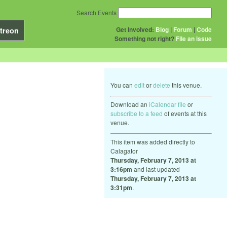
Search Events
Get Involved:
Blog
|
Forum
|
Code
treon
Something not right?
File an issue
You can
edit
or
delete
this venue.
Download an
iCalendar file
or
subscribe to a feed
of events at this
venue.
This item was added directly to
Calagator
Thursday, February 7, 2013 at
3:16pm
and last updated
Thursday, February 7, 2013 at
3:31pm
.