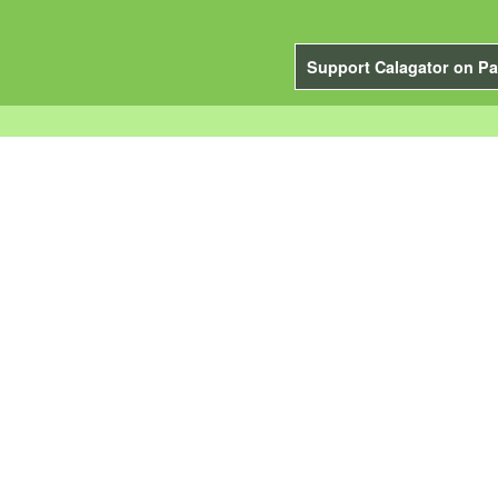
Support Calagator on Pa