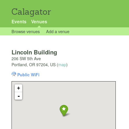
Calagator
Events
Venues
Browse venues
Add a venue
Lincoln Building
206 SW 5th Ave
Portland
,
OR
97204
,
US
(
map
)
Public WiFi
+
-