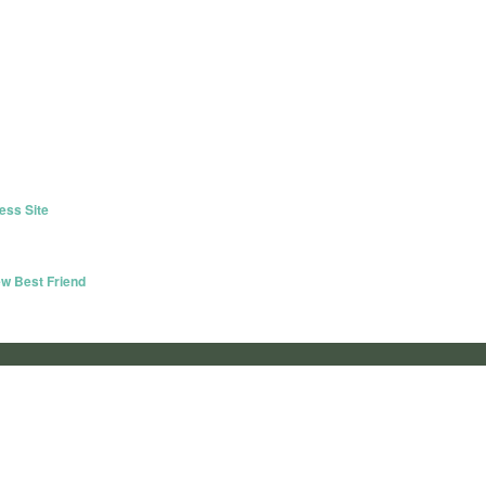
ess Site
w Best Friend