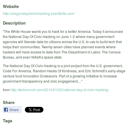
Website
http://oregondayofcivichacking.eventbrite.com/
Description
"The White House wants you to hack for a better America. Today it announced
the National Day Of Civic Hacking on June 1-2 where many government
agencies will liberate data for citizens across the U.S. to use to build tech that
helps their communities. Twenty-seven cities have planned events where
hackers will have access to data from The Department of Labor, The Census
Bureau, and even NASA’s space stats.
The National Day Of Civic Hacking is a joint project from the U.S. government,
Code For America, Random Hacks Of Kindness, and Eric Schmidt’s early-stage
venture fund Innovation Endeavors. Part of a growing initiative to increase
government transparency and civic engagement,..."
from
http://techcrunch.com/2013/01/22/national-day-of-civic-hacking/
Share
Share
Tags