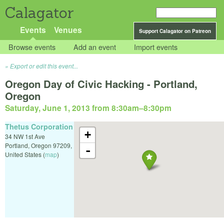
Calagator
Events
Venues
Support Calagator on Patreon
Browse events
Add an event
Import events
Export or edit this event...
Oregon Day of Civic Hacking - Portland,
Oregon
Saturday, June 1, 2013 from 8:30am
–
8:30pm
Thetus Corporation
+
34 NW 1st Ave
Portland
,
Oregon
97209
,
-
United States
(
map
)