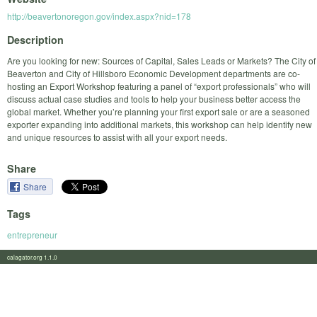
http://beavertonoregon.gov/index.aspx?nid=178
Description
Are you looking for new: Sources of Capital, Sales Leads or Markets? The City of
Beaverton and City of Hillsboro Economic Development departments are co-
hosting an Export Workshop featuring a panel of “export professionals” who will
discuss actual case studies and tools to help your business better access the
global market. Whether you’re planning your first export sale or are a seasoned
exporter expanding into additional markets, this workshop can help identify new
and unique resources to assist with all your export needs.
Share
Share
Tags
entrepreneur
calagator.org 1.1.0