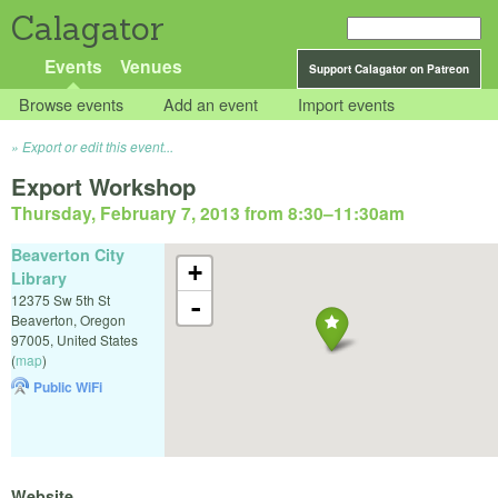
Calagator
Events
Venues
Support Calagator on Patreon
Browse events
Add an event
Import events
Export or edit this event...
Export Workshop
Thursday, February 7, 2013 from 8:30
–
11:30am
Beaverton City
+
Library
12375 Sw 5th St
-
Beaverton
,
Oregon
97005
,
United States
(
map
)
Public WiFi
Website