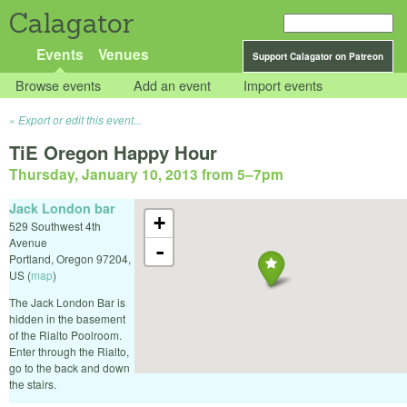
Calagator
Events
Venues
Support Calagator on Patreon
Browse events
Add an event
Import events
Export or edit this event...
TiE Oregon Happy Hour
Thursday, January 10, 2013 from 5
–
7pm
Jack London bar
+
529 Southwest 4th
Avenue
-
Portland
,
Oregon
97204
,
US
(
map
)
The Jack London Bar is
hidden in the basement
of the Rialto Poolroom.
Enter through the Rialto,
go to the back and down
the stairs.