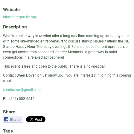
Website
https://oregon.tie.org/
Description
What's a better way to unwind after a long day than meeting up for happy hour
with some like-minded entrepreneurs to discuss startup issues? Attend the TiE
Startup Happy Hour Thursday evenings 5-7pm to meet other entrepreneurs or
even get advice from seasoned Charter Members. A great way to build
connections in a relaxed atmosphere!
This event is free and open to the public. There is a no-host bar.
Contact Sheri Dover, or just show up, if you are interested in joining this coming
week.
sheridover@gmail.com
Ph: (541) 602-6215
Share
Share
Tags