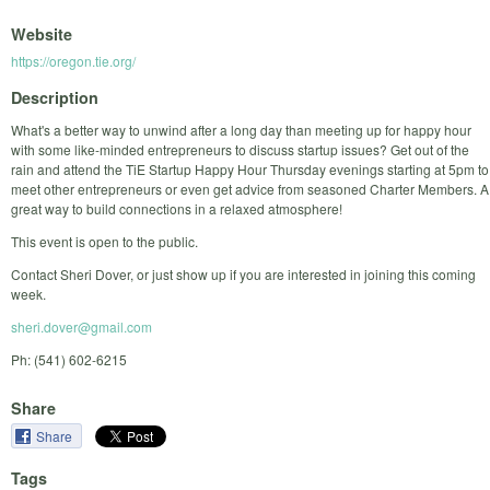
Website
https://oregon.tie.org/
Description
What's a better way to unwind after a long day than meeting up for happy hour
with some like-minded entrepreneurs to discuss startup issues? Get out of the
rain and attend the TiE Startup Happy Hour Thursday evenings starting at 5pm to
meet other entrepreneurs or even get advice from seasoned Charter Members. A
great way to build connections in a relaxed atmosphere!
This event is open to the public.
Contact Sheri Dover, or just show up if you are interested in joining this coming
week.
sheri.dover@gmail.com
Ph: (541) 602-6215
Share
Share
Tags