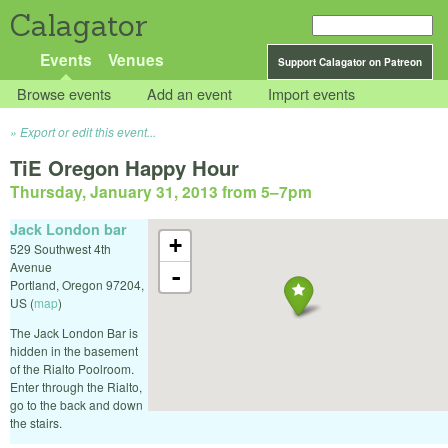
Calagator
Events
Venues
Support Calagator on Patreon
Browse events
Add an event
Import events
Export or edit this event...
TiE Oregon Happy Hour
Thursday, January 31, 2013 from 5
–
7pm
Jack London bar
+
529 Southwest 4th
Avenue
-
Portland
,
Oregon
97204
,
US
(
map
)
The Jack London Bar is
hidden in the basement
of the Rialto Poolroom.
Enter through the Rialto,
go to the back and down
the stairs.