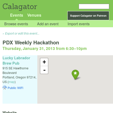
Calagator
Events
Venues
Support Calagator on Patreon
Browse events
Add an event
Import events
Export or edit this event...
PDX Weekly Hackathon
Thursday, January 31, 2013 from 6:30
–
10pm
Lucky Labrador
+
Brew Pub
915 SE Hawthorne
-
Boulevard
Portland
,
Oregon
97214
,
US
(
map
)
Public WiFi
Website