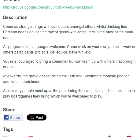
http://groups.google.com/group/pdx-weekly-hackathon
Description
Come do strange things with computers amongst others whilst drinking fine
Portland beer. Look for the row of geeks with computers in the back of the main
room.
All programming languages welcome. Come work on your own projects, work on
others participants' projects, get advice, have fun, etc.
You're encouraged to bring a computer, but can team up with others that brought
one too.
Afterwards, the group descends on the 12th and Hawthorne foodcart pod for
additional nourishment.
Also, many people meet up at the pub during the same time as the hackathon to
play boardgames they bring which you're welcomed to play.
Share
Share
Tags