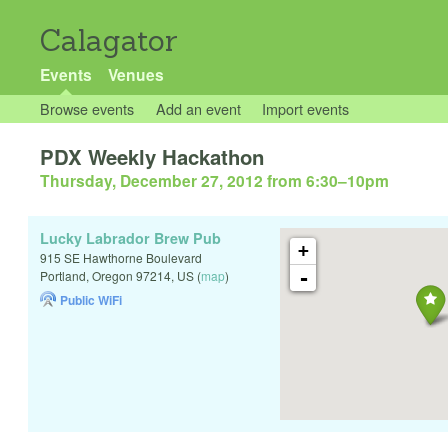
Calagator
Events
Venues
Browse events
Add an event
Import events
PDX Weekly Hackathon
Thursday, December 27, 2012 from 6:30
–
10pm
Lucky Labrador Brew Pub
+
915 SE Hawthorne Boulevard
-
Portland
,
Oregon
97214
,
US
(
map
)
Public WiFi