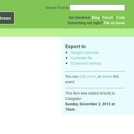
Search Events
Get Involved:
Blog
|
Forum
|
Code
treon
Something not right?
File an issue
Export to
Google Calendar
iCalendar file
hCalendar markup
You can
edit
,
clone
, or
delete
this
event.
This item was added directly to
Calagator
Sunday, December 2, 2012 at
10am
.