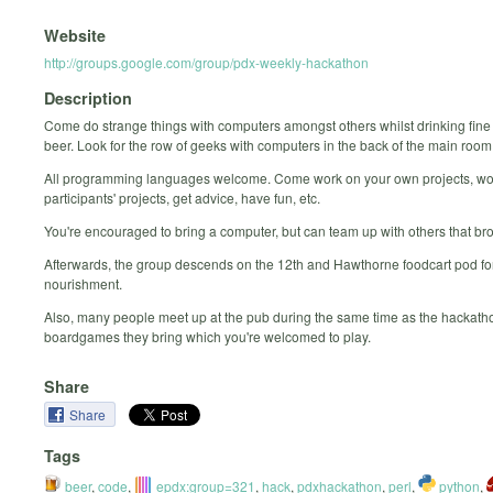
Website
http://groups.google.com/group/pdx-weekly-hackathon
Description
Come do strange things with computers amongst others whilst drinking fine
beer. Look for the row of geeks with computers in the back of the main room
All programming languages welcome. Come work on your own projects, wo
participants' projects, get advice, have fun, etc.
You're encouraged to bring a computer, but can team up with others that br
Afterwards, the group descends on the 12th and Hawthorne foodcart pod for
nourishment.
Also, many people meet up at the pub during the same time as the hackatho
boardgames they bring which you're welcomed to play.
Share
Share
Tags
beer
,
code
,
epdx:group=321
,
hack
,
pdxhackathon
,
perl
,
python
,