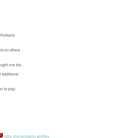
 Portland
.
rk on others
ought one too.
 additional
n to play
ruby
,
shenanigans
,
whiffies