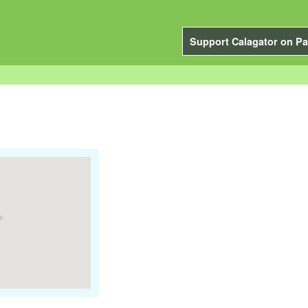
Support Calagator on Pa