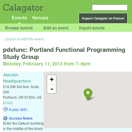
Calagator
Events
Venues
Support Calagator on Patreon
Browse events
Add an event
Import events
Export or edit this event...
pdxfunc: Portland Functional Programming
Study Group
Monday, February 11, 2013 from 7
–
9pm
Janrain
+
Headquarters
519 SW 3rd Ave. Suite
-
200
Portland
,
OR
97204
,
US
(
map
)
Public WiFi
Access Notes
Enter the Dekum building
in the middle of the block