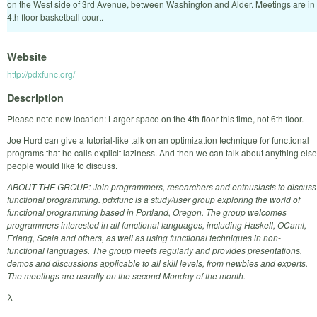
on the West side of 3rd Avenue, between Washington and Alder. Meetings are in
4th floor basketball court.
Website
http://pdxfunc.org/
Description
Please note new location: Larger space on the 4th floor this time, not 6th floor.
Joe Hurd can give a tutorial-like talk on an optimization technique for functional
programs that he calls explicit laziness. And then we can talk about anything else
people would like to discuss.
ABOUT THE GROUP: Join programmers, researchers and enthusiasts to discuss
functional programming. pdxfunc is a study/user group exploring the world of
functional programming based in Portland, Oregon. The group welcomes
programmers interested in all functional languages, including Haskell, OCaml,
Erlang, Scala and others, as well as using functional techniques in non-
functional languages. The group meets regularly and provides presentations,
demos and discussions applicable to all skill levels, from newbies and experts.
The meetings are usually on the second Monday of the month.
λ