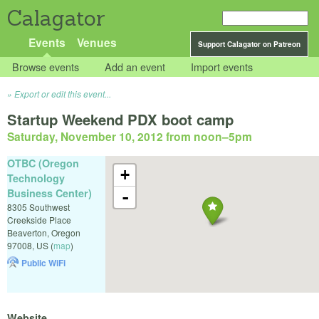
Calagator
Events
Venues
Support Calagator on Patreon
Browse events
Add an event
Import events
Export or edit this event...
Startup Weekend PDX boot camp
Saturday, November 10, 2012 from noon
–
5pm
OTBC (Oregon
+
Technology
Business Center)
-
8305 Southwest
Creekside Place
Beaverton
,
Oregon
97008
,
US
(
map
)
Public WiFi
Website