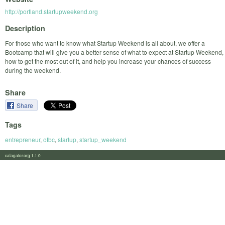
http://portland.startupweekend.org
Description
For those who want to know what Startup Weekend is all about, we offer a
Bootcamp that will give you a better sense of what to expect at Startup Weekend,
how to get the most out of it, and help you increase your chances of success
during the weekend.
Share
Share
Tags
entrepreneur
,
otbc
,
startup
,
startup_weekend
calagator.org 1.1.0