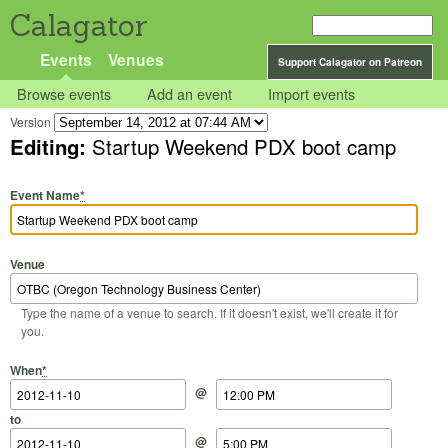
Calagator
Events
Venues
Support Calagator on Patreon
Browse events
Add an event
Import events
Version
Editing:
Startup Weekend PDX boot camp
Event Name
*
Venue
Type the name of a venue to search. If it doesn't exist, we'll create it for
you.
Start Date
Start Time
End Date
End Time
When
*
@
to
@