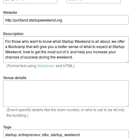
Website
Description
(Format text using
Markdown
and HTML)
Venue details
(Event-specific details like the room number, or who to call to be let into
the building.)
Tags