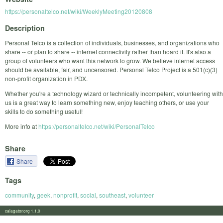
https://personaltelco.net/wiki/WeeklyMeeting20120808
Description
Personal Telco is a collection of individuals, businesses, and organizations who
share -- or plan to share -- internet connectivity rather than hoard it. It's also a
group of volunteers who want this network to grow. We believe internet access
should be available, fair, and uncensored. Personal Telco Project is a 501(c)(3)
non-profit organization in PDX.
Whether you're a technology wizard or technically incompetent, volunteering with
us is a great way to learn something new, enjoy teaching others, or use your
skills to do something useful!
More info at
https://personaltelco.net/wiki/PersonalTelco
Share
Share
Tags
community
,
geek
,
nonprofit
,
social
,
southeast
,
volunteer
calagator.org 1.1.0