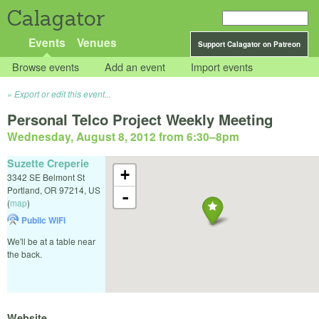
Calagator
Events
Venues
Support Calagator on Patreon
Browse events
Add an event
Import events
Export or edit this event...
Personal Telco Project Weekly Meeting
Wednesday, August 8, 2012 from 6:30
–
8pm
Suzette Creperie
+
3342 SE Belmont St
Portland
,
OR
97214
,
US
-
(
map
)
Public WiFi
We'll be at a table near
the back.
Website