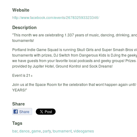
Website
http://www.facebook.com/events/267832593323346/
Description
"This month we are celebrating 1.337 years of music, dancing, drinking, an
tournaments!
Portland Indie Game Squad is running Skull Girls and Super Smash Bros 
tournaments with prizes, DJ Switch from Dangerous Kids is DJing the geek
we have guests from your favorite local podcasts and geeky groups! Prizes
provided by Jupiter Hotel, Ground Kontrol and Sock Dreams!
Event is 21+
Join us at the Space Room for the celebration that wont happen again until 
YEARS!"
Share
Share
Tags
bar
,
dance
,
game
,
party
,
tournament
,
videogames