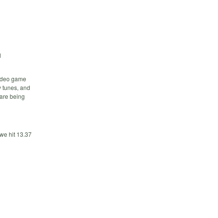
d
video game
y tunes, and
 are being
we hit 13.37