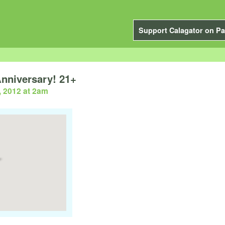
Support Calagator on Pa
nniversary! 21+
, 2012 at 2am