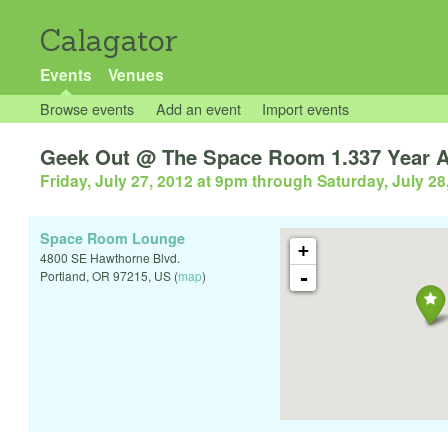
Calagator
Events
Venues
Browse events
Add an event
Import events
Geek Out @ The Space Room 1.337 Year A
Friday, July 27, 2012 at 9pm
through
Saturday, July 28
Space Room Lounge
+
4800 SE Hawthorne Blvd.
-
Portland
,
OR
97215
,
US
(
map
)