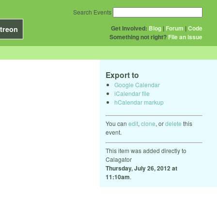
Search Events
Get Involved:
Blog
|
Forum
|
Code
treon
Something not right?
File an issue
Export to
Google Calendar
iCalendar file
hCalendar markup
You can
edit
,
clone
, or
delete
this
event.
This item was added directly to
Calagator
Thursday, July 26, 2012 at
11:10am
.