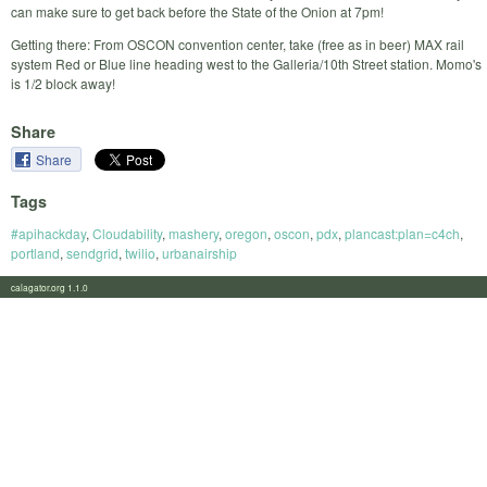
can make sure to get back before the State of the Onion at 7pm!
Getting there: From OSCON convention center, take (free as in beer) MAX rail
system Red or Blue line heading west to the Galleria/10th Street station. Momo's
is 1/2 block away!
Share
Share
Tags
#apihackday
,
Cloudability
,
mashery
,
oregon
,
oscon
,
pdx
,
plancast:plan=c4ch
,
portland
,
sendgrid
,
twilio
,
urbanairship
calagator.org 1.1.0