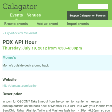
Calagator
Events
Venues
Support Calagator on Patreon
Browse events
Add an event
Import events
Export or edit this event...
PDX API Hour
Thursday, July 19, 2012 from 4:30
–
6:30pm
Momo's
Momo's outside deck around back
Website
http://plancast.com/p/c4ch
Description
In town for OSCON? Take timeout from the convention center to meetup +
drinkup outside on the back deck at Momo's. PDX API Hour with your friends from
SendGrid, Urban Airship, Twilio and Mashery lasts from 4:30pm-6:30pm, so you