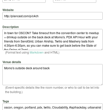
Website
Description
(Format text using
Markdown
and HTML)
Venue details
(Event-specific details like the room number, or who to call to be let into
the building.)
Tags