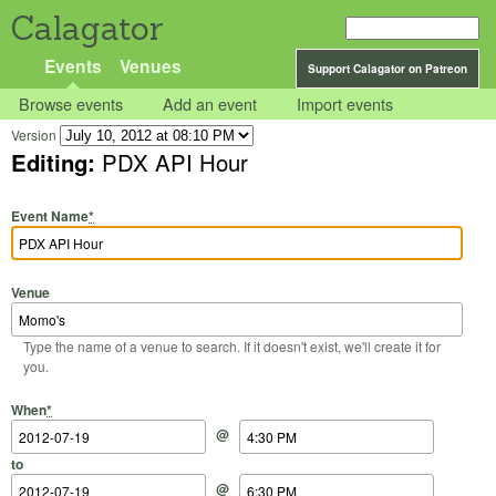
Calagator
Events
Venues
Support Calagator on Patreon
Browse events
Add an event
Import events
Version
Editing:
PDX API Hour
Event Name
*
Venue
Type the name of a venue to search. If it doesn't exist, we'll create it for
you.
Start Date
Start Time
End Date
End Time
When
*
@
to
@