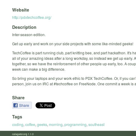
Website
http://pdxtechcoffee.org/
Description
Inter-season edition.
Get up early and work on your side projects with some like-minded geeks!
TechCoffee is part running club, part knitting bee, and part hackathon. It's h
all of your amazing ideas after a long workday, so instead we get up early.
together, so we have the reinforcement of other people up early, too. A cou
week can make a big difference.
So bring your laptops and your work ethic to PDX TechCoffee. Or, if you can'
person, join us on IRC at #techcoffee on FreeNode. One commit a week is a
Share
Share
Tags
coding
,
coffee
,
geeks
,
morning
,
programming
,
southeast
calagator.org 1.1.0