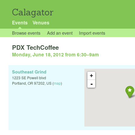
Calagator
Events
Venues
Browse events
Add an event
Import events
PDX TechCoffee
Monday, June 18, 2012 from 6:30
–
9am
Southeast Grind
+
1223 SE Powell blvd
-
Portland
,
OR
97202
,
US
(
map
)