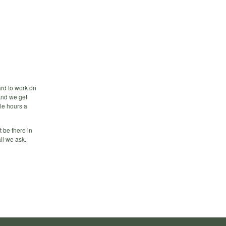
ard to work on
 And we get
ple hours a
t be there in
ll we ask.