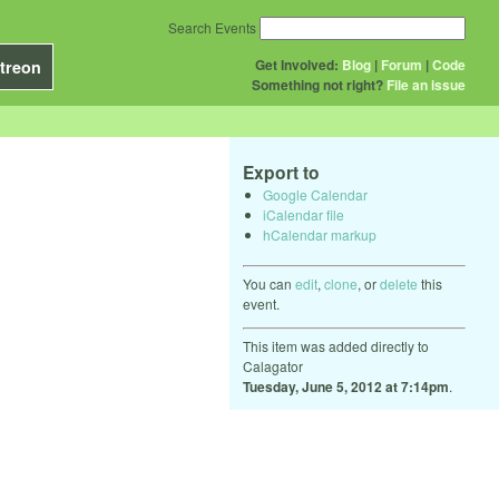
Search Events
Get Involved:
Blog
|
Forum
|
Code
treon
Something not right?
File an issue
Export to
Google Calendar
iCalendar file
hCalendar markup
You can
edit
,
clone
, or
delete
this
event.
This item was added directly to
Calagator
Tuesday, June 5, 2012 at 7:14pm
.