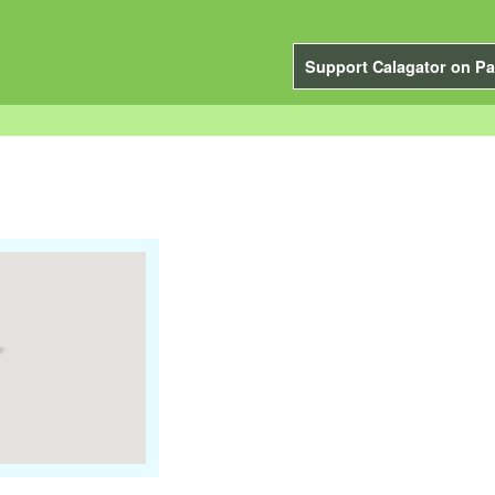
Support Calagator on Pa