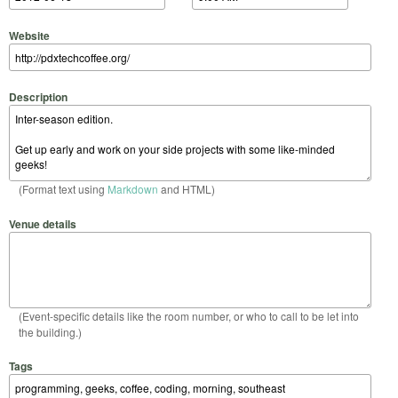
Website
Description
(Format text using
Markdown
and HTML)
Venue details
(Event-specific details like the room number, or who to call to be let into
the building.)
Tags