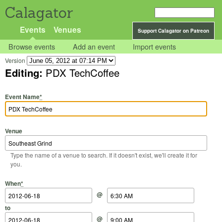
Calagator
Events
Venues
Support Calagator on Patreon
Browse events
Add an event
Import events
Version
Editing:
PDX TechCoffee
Event Name
*
Venue
Type the name of a venue to search. If it doesn't exist, we'll create it for
you.
Start Date
Start Time
End Date
End Time
When
*
@
to
@