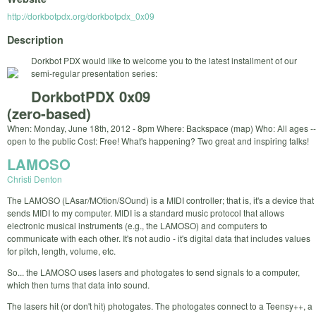
http://dorkbotpdx.org/dorkbotpdx_0x09
Description
Dorkbot PDX would like to welcome you to the latest installment of our
semi-regular presentation series:
DorkbotPDX 0x09
(zero-based)
When: Monday, June 18th, 2012 - 8pm Where: Backspace (map) Who: All ages --
open to the public Cost: Free! What's happening? Two great and inspiring talks!
LAMOSO
Christi Denton
The LAMOSO (LAsar/MOtion/SOund) is a MIDI controller; that is, it's a device that
sends MIDI to my computer. MIDI is a standard music protocol that allows
electronic musical instruments (e.g., the LAMOSO) and computers to
communicate with each other. It's not audio - it's digital data that includes values
for pitch, length, volume, etc.
So... the LAMOSO uses lasers and photogates to send signals to a computer,
which then turns that data into sound.
The lasers hit (or don't hit) photogates. The photogates connect to a Teensy++, a