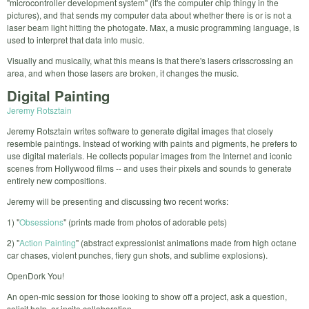
"microcontroller development system" (it's the computer chip thingy in the
pictures), and that sends my computer data about whether there is or is not a
laser beam light hitting the photogate. Max, a music programming language, is
used to interpret that data into music.
Visually and musically, what this means is that there's lasers crisscrossing an
area, and when those lasers are broken, it changes the music.
Digital Painting
Jeremy Rotsztain
Jeremy Rotsztain writes software to generate digital images that closely
resemble paintings. Instead of working with paints and pigments, he prefers to
use digital materials. He collects popular images from the Internet and iconic
scenes from Hollywood films -- and uses their pixels and sounds to generate
entirely new compositions.
Jeremy will be presenting and discussing two recent works:
1) "
Obsessions
" (prints made from photos of adorable pets)
2) "
Action Painting
" (abstract expressionist animations made from high octane
car chases, violent punches, fiery gun shots, and sublime explosions).
OpenDork You!
An open-mic session for those looking to show off a project, ask a question,
solicit help, or incite collaboration.