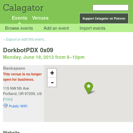
Calagator
Events
Venues
Support Calagator on Patreon
Browse events
Add an event
Import events
Export or edit this event...
DorkbotPDX 0x09
Monday, June 18, 2012 from 8
–
10pm
Backspace
+
This venue is no longer
open for business.
-
115 NW 5th Ave
Portland
,
OR
97209
,
US
(
map
)
Public WiFi
Website