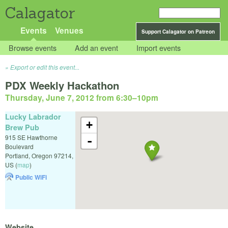
Calagator
Events
Venues
Support Calagator on Patreon
Browse events
Add an event
Import events
Export or edit this event...
PDX Weekly Hackathon
Thursday, June 7, 2012 from 6:30
–
10pm
Lucky Labrador
+
Brew Pub
915 SE Hawthorne
-
Boulevard
Portland
,
Oregon
97214
,
US
(
map
)
Public WiFi
Website