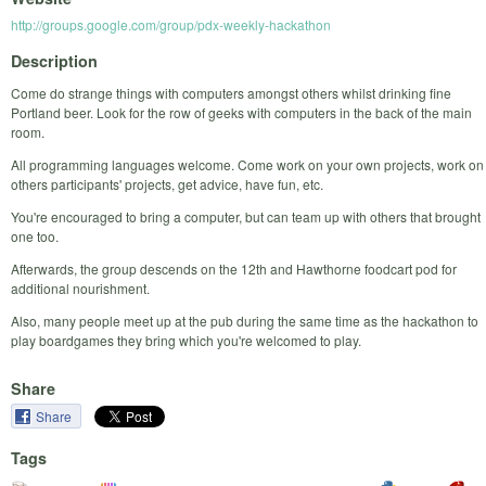
http://groups.google.com/group/pdx-weekly-hackathon
Description
Come do strange things with computers amongst others whilst drinking fine
Portland beer. Look for the row of geeks with computers in the back of the main
room.
All programming languages welcome. Come work on your own projects, work on
others participants' projects, get advice, have fun, etc.
You're encouraged to bring a computer, but can team up with others that brought
one too.
Afterwards, the group descends on the 12th and Hawthorne foodcart pod for
additional nourishment.
Also, many people meet up at the pub during the same time as the hackathon to
play boardgames they bring which you're welcomed to play.
Share
Share
Tags