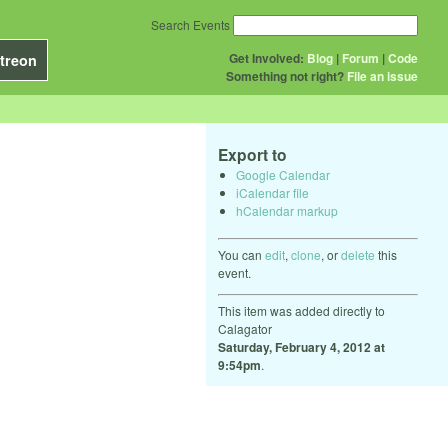
Search Events
Get Involved:
Blog
|
Forum
|
Code
treon
Something not right?
File an issue
Export to
Google Calendar
iCalendar file
hCalendar markup
You can
edit
,
clone
, or
delete
this
event.
This item was added directly to
Calagator
Saturday, February 4, 2012 at
9:54pm
.