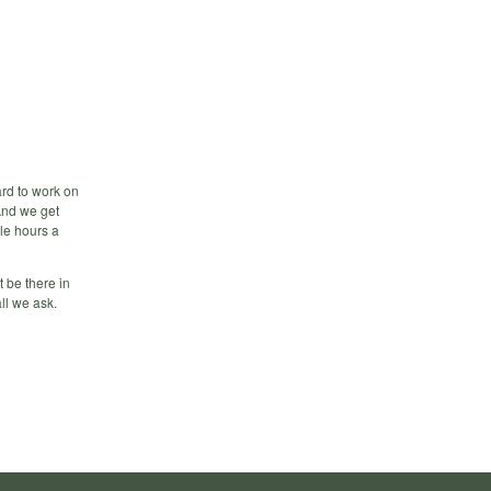
ard to work on
 And we get
ple hours a
t be there in
ll we ask.