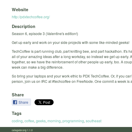
Website
http://pdxtechcoffee.org/
Description
Season 6, episode 3 (Valentine's edition!)
Get up early and work on your side projects with some like-minded geeks!
TechCoffee is part running club, part knitting bee, and part hackathon. It's h
all of your amazing ideas after a long workday, so instead we get up early.
together, so we have the reinforcement of other people up early, too. A cou
week can make a big difference.
So bring your laptops and your work ethic to PDX TechCoffee. Or, if you can'
person, join us on IRC at #techcoffee on FreeNode. One commit a week is a
Share
Share
Tags
coding
,
coffee
,
geeks
,
morning
,
programming
,
southeast
calagator.org 1.1.0