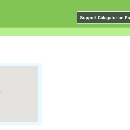
Support Calagator on Pa