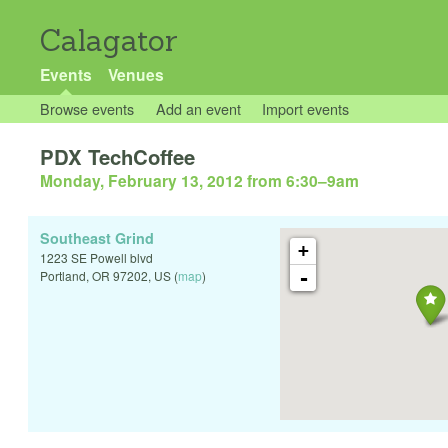
Calagator
Events
Venues
Browse events
Add an event
Import events
PDX TechCoffee
Monday, February 13, 2012 from 6:30
–
9am
Southeast Grind
+
1223 SE Powell blvd
-
Portland
,
OR
97202
,
US
(
map
)