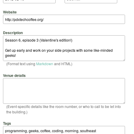
Website
Description
(Format text using
Markdown
and HTML)
Venue details
(Event-specific details like the room number, or who to call to be let into
the building.)
Tags