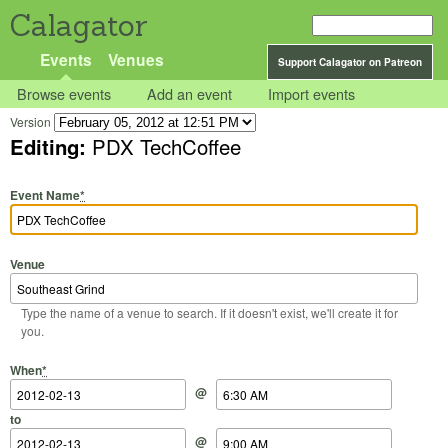
Calagator
Events
Venues
Support Calagator on Patreon
Browse events
Add an event
Import events
Version
Editing:
PDX TechCoffee
Event Name
*
Venue
Type the name of a venue to search. If it doesn't exist, we'll create it for
you.
Start Date
Start Time
End Date
End Time
When
*
@
to
@