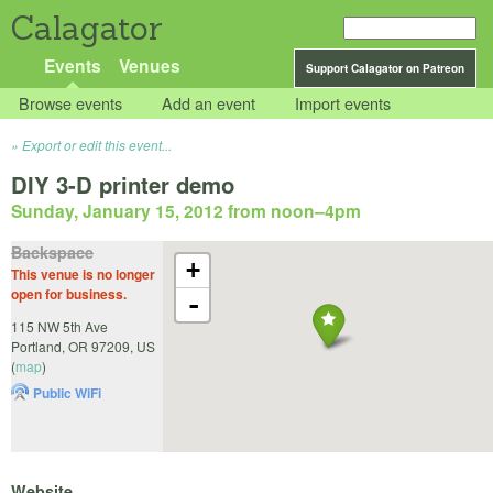
Calagator
Events
Venues
Support Calagator on Patreon
Browse events
Add an event
Import events
Export or edit this event...
DIY 3-D printer demo
Sunday, January 15, 2012 from noon
–
4pm
Backspace
+
This venue is no longer
open for business.
-
115 NW 5th Ave
Portland
,
OR
97209
,
US
(
map
)
Public WiFi
Website