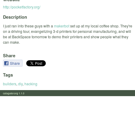
http://pocketfactory.org/
Description
I just ran into these guys with a
makerbot
set up at my local coffee shop. They're
on a driving tour, evangelizing 3-d printers for personal manufacturing, and will
be at BackSpace tomorrow to demo their printers and show people what they
can make.
Share
Share
Tags
builders
,
diy
,
hacking
calagator.org 1.1.0