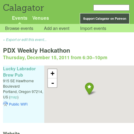
Calagator
Events
Venues
Support Calagator on Patreon
Browse events
Add an event
Import events
Export or edit this event...
PDX Weekly Hackathon
Thursday, December 15, 2011 from 6:30
–
10pm
Lucky Labrador
+
Brew Pub
915 SE Hawthorne
-
Boulevard
Portland
,
Oregon
97214
,
US
(
map
)
Public WiFi
Website