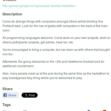
http://groups.google.com/group/pdx-weekly-hackathon
Description
Come do strange things with computers amongst others whilst drinking fine
Portland beer. Look for the row of geeks with computers in the back of the main
room.
All programming languages welcome. Come work on your own projects, work on
others participants' projects, get advice, have fun, etc.
You're encouraged to bring a computer, but can team up with others that brought
one too.
Afterwards, the group descends on the 12th and Hawthorne foodcart pod for
additional nourishment.
Also, many people meet up at the pub during the same time as the hackathon to
play boardgames they bring which you're welcomed to play.
Share
Share
Tags