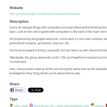
Website
http://groups.google.com/group/pdx-weekly-hackathon
Description
Come do strange things with computers amongst others whilst drinking fine
beer. Look for the row of geeks with computers in the back of the main room
All programming languages welcome. Come work on your own projects, wo
participants' projects, get advice, have fun, etc.
You're encouraged to bring a computer, but can team up with others that br
Afterwards, the group descends on the 12th and Hawthorne foodcart pod for
nourishment.
Also, many people meet up at the pub during the same time as the hackatho
boardgames they bring which you're welcomed to play.
Share
Share
Tags
beer
,
code
,
epdx:group=321
,
hack
,
pdxhackathon
,
perl
,
python
,