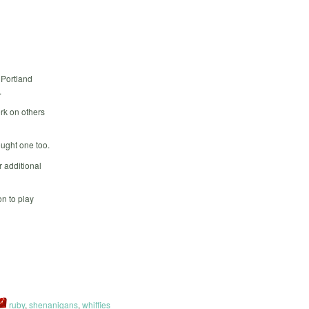
 Portland
.
rk on others
ought one too.
 additional
n to play
ruby
,
shenanigans
,
whiffies