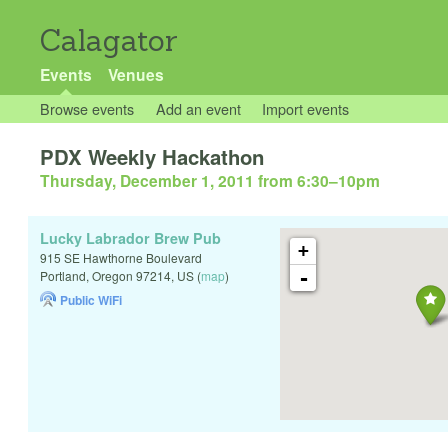
Calagator
Events
Venues
Browse events
Add an event
Import events
PDX Weekly Hackathon
Thursday, December 1, 2011 from 6:30
–
10pm
Lucky Labrador Brew Pub
+
915 SE Hawthorne Boulevard
-
Portland
,
Oregon
97214
,
US
(
map
)
Public WiFi