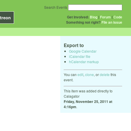
Search Events
Get Involved:
Blog
|
Forum
|
Code
treon
Something not right?
File an issue
Export to
Google Calendar
iCalendar file
hCalendar markup
You can
edit
,
clone
, or
delete
this
event.
This item was added directly to
Calagator
Friday, November 25, 2011 at
4:16pm
.