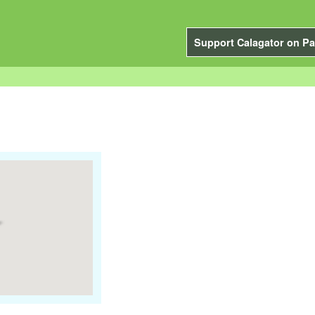
Support Calagator on Pa