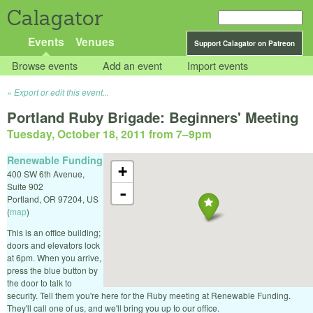
Calagator
Events
Venues
Support Calagator on Patreon
Browse events
Add an event
Import events
Export or edit this event...
Portland Ruby Brigade: Beginners' Meeting
Tuesday, October 18, 2011 from 7
–
9pm
Renewable Funding
+
400 SW 6th Avenue,
Suite 902
-
Portland
,
OR
97204
,
US
(
map
)
This is an office building;
doors and elevators lock
at 6pm. When you arrive,
press the blue button by
the door to talk to
security. Tell them you're here for the Ruby meeting at Renewable Funding.
They'll call one of us, and we'll bring you up to our office.