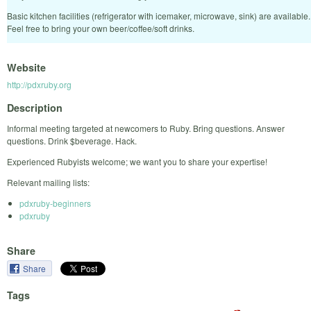
Basic kitchen facilities (refrigerator with icemaker, microwave, sink) are available.
Feel free to bring your own beer/coffee/soft drinks.
Website
http://pdxruby.org
Description
Informal meeting targeted at newcomers to Ruby. Bring questions. Answer
questions. Drink $beverage. Hack.
Experienced Rubyists welcome; we want you to share your expertise!
Relevant mailing lists:
pdxruby-beginners
pdxruby
Share
Share
Tags