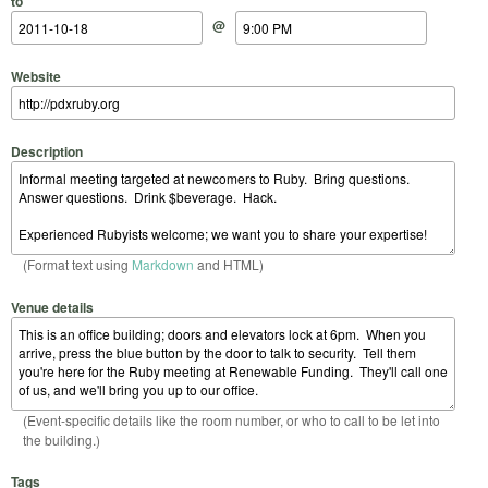
to
@
Website
Description
(Format text using
Markdown
and HTML)
Venue details
(Event-specific details like the room number, or who to call to be let into
the building.)
Tags