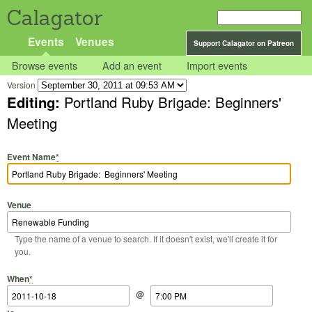
Calagator
Events
Venues
Support Calagator on Patreon
Browse events
Add an event
Import events
Version
Editing:
Portland Ruby Brigade: Beginners'
Meeting
Event Name
*
Venue
Type the name of a venue to search. If it doesn't exist, we'll create it for
you.
Start Date
Start Time
End Date
End Time
When
*
@