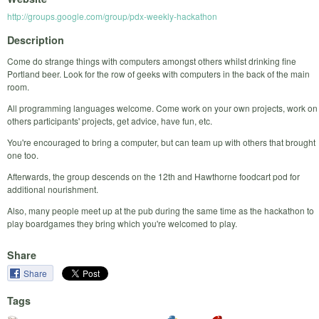
http://groups.google.com/group/pdx-weekly-hackathon
Description
Come do strange things with computers amongst others whilst drinking fine
Portland beer. Look for the row of geeks with computers in the back of the main
room.
All programming languages welcome. Come work on your own projects, work on
others participants' projects, get advice, have fun, etc.
You're encouraged to bring a computer, but can team up with others that brought
one too.
Afterwards, the group descends on the 12th and Hawthorne foodcart pod for
additional nourishment.
Also, many people meet up at the pub during the same time as the hackathon to
play boardgames they bring which you're welcomed to play.
Share
Share
Tags