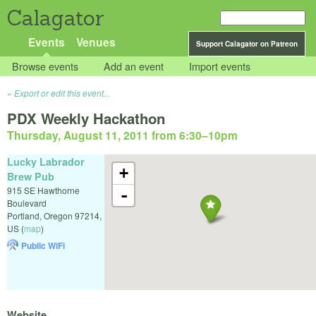
Calagator
Events
Venues
Support Calagator on Patreon
Browse events
Add an event
Import events
Export or edit this event...
PDX Weekly Hackathon
Thursday, August 11, 2011 from 6:30
–
10pm
Lucky Labrador
+
Brew Pub
915 SE Hawthorne
-
Boulevard
Portland
,
Oregon
97214
,
US
(
map
)
Public WiFi
Website