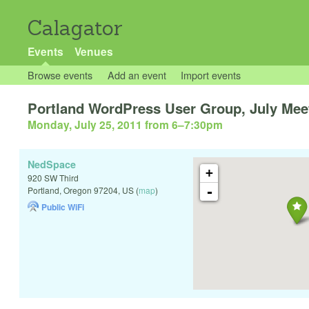
Calagator
Events
Venues
Browse events
Add an event
Import events
Portland WordPress User Group, July Mee
Monday, July 25, 2011 from 6
–
7:30pm
NedSpace
+
920 SW Third
-
Portland
,
Oregon
97204
,
US
(
map
)
Public WiFi