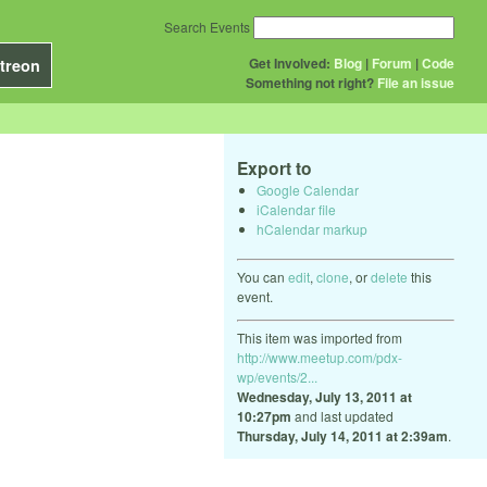
Search Events
Get Involved:
Blog
|
Forum
|
Code
treon
Something not right?
File an issue
Export to
Google Calendar
iCalendar file
hCalendar markup
You can
edit
,
clone
, or
delete
this
event.
This item was imported from
http://www.meetup.com/pdx-
wp/events/2...
Wednesday, July 13, 2011 at
10:27pm
and last updated
Thursday, July 14, 2011 at 2:39am
.