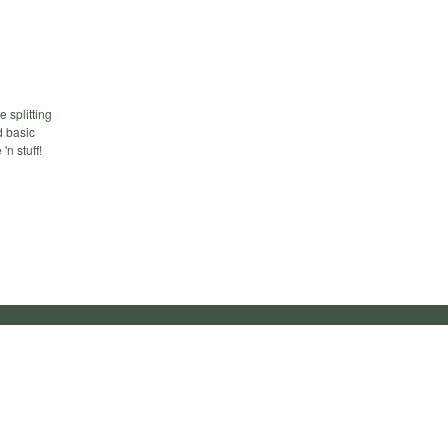
 splitting
d basic
'n stuff!