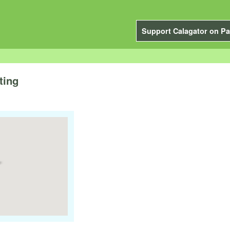
Support Calagator on Pa
ting