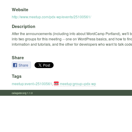
Website
http://www.meetup.com/pdx-wp/events/25100561/
Description
After the announcements (including info about WordCamp Portland), we'll be
into two groups for this meeting -- one on WordPress basics, and how to fin
information and tutorials, and the other for developers who want to talk code 
Share
Share
Tags
meetup:event=25100561
,
meetup:group=pdx-wp
calagator.org 1.1.0