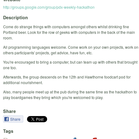
http://groups.google.com/group/pdx-weekly-hackathon
Description
Come do strange things with computers amongst others whilst drinking fine
Portland beer. Look for the row of geeks with computers in the back of the main
room.
All programming languages welcome. Come work on your own projects, work on
others participants' projects, get advice, have fun, etc.
You're encouraged to bring a computer, but can team up with others that brought
one too.
Afterwards, the group descends on the 12th and Hawthorne foodcart pod for
additional nourishment.
Also, many people meet up at the pub during the same time as the hackathon to
play boardgames they bring which you're welcomed to play.
Share
Share
Tags