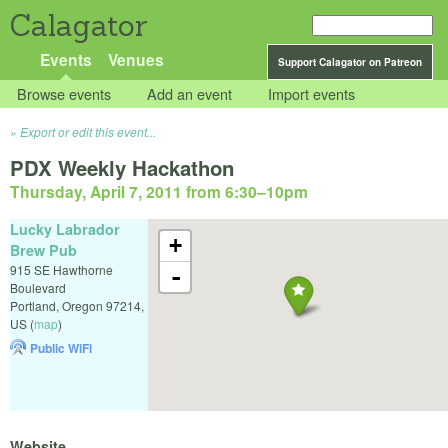
Calagator
Events
Venues
Support Calagator on Patreon
Browse events
Add an event
Import events
Export or edit this event...
PDX Weekly Hackathon
Thursday, April 7, 2011 from 6:30
–
10pm
Lucky Labrador
+
Brew Pub
915 SE Hawthorne
-
Boulevard
Portland
,
Oregon
97214
,
US
(
map
)
Public WiFi
Website