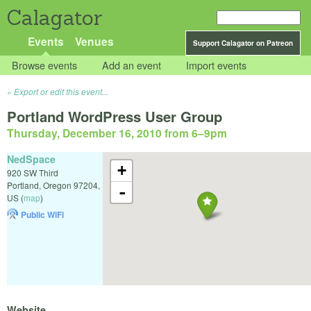
Calagator
Events
Venues
Support Calagator on Patreon
Browse events
Add an event
Import events
Export or edit this event...
Portland WordPress User Group
Thursday, December 16, 2010 from 6
–
9pm
NedSpace
+
920 SW Third
Portland
,
Oregon
97204
,
-
US
(
map
)
Public WiFi
Website