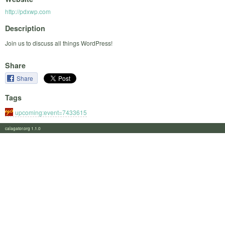
http://pdxwp.com
Description
Join us to discuss all things WordPress!
Share
Share
Tags
upcoming:event=7433615
calagator.org 1.1.0