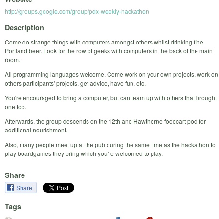
http://groups.google.com/group/pdx-weekly-hackathon
Description
Come do strange things with computers amongst others whilst drinking fine
Portland beer. Look for the row of geeks with computers in the back of the main
room.
All programming languages welcome. Come work on your own projects, work on
others participants' projects, get advice, have fun, etc.
You're encouraged to bring a computer, but can team up with others that brought
one too.
Afterwards, the group descends on the 12th and Hawthorne foodcart pod for
additional nourishment.
Also, many people meet up at the pub during the same time as the hackathon to
play boardgames they bring which you're welcomed to play.
Share
Share
Tags