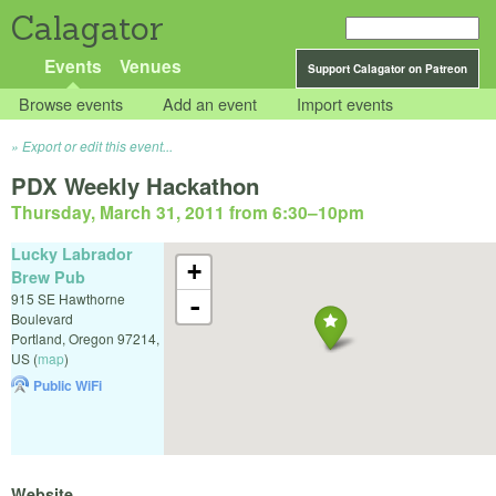
Calagator
Events
Venues
Support Calagator on Patreon
Browse events
Add an event
Import events
Export or edit this event...
PDX Weekly Hackathon
Thursday, March 31, 2011 from 6:30
–
10pm
Lucky Labrador
+
Brew Pub
915 SE Hawthorne
-
Boulevard
Portland
,
Oregon
97214
,
US
(
map
)
Public WiFi
Website