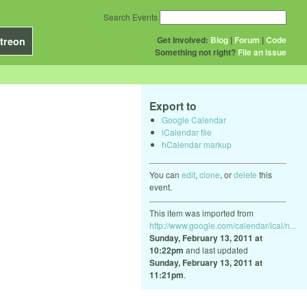
Search Events
Get Involved:
Blog
|
Forum
|
Code
treon
Something not right?
File an issue
Export to
Google Calendar
iCalendar file
hCalendar markup
You can
edit
,
clone
, or
delete
this
event.
This item was imported from
http://www.google.com/calendar/ical/n...
Sunday, February 13, 2011 at
10:22pm
and last updated
Sunday, February 13, 2011 at
11:21pm
.