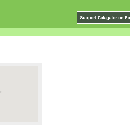
Support Calagator on Pa