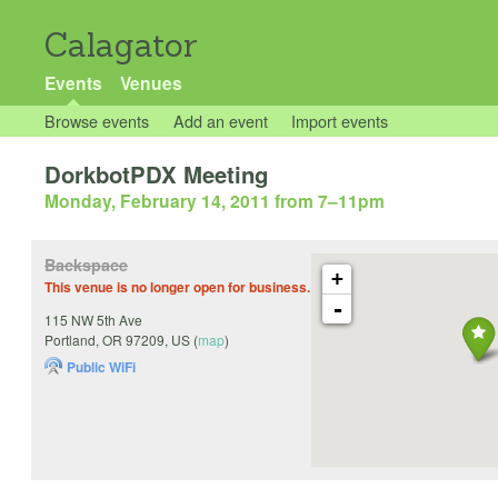
Calagator
Events
Venues
Browse events
Add an event
Import events
DorkbotPDX Meeting
Monday, February 14, 2011 from 7
–
11pm
Backspace
+
This venue is no longer open for business.
-
115 NW 5th Ave
Portland
,
OR
97209
,
US
(
map
)
Public WiFi