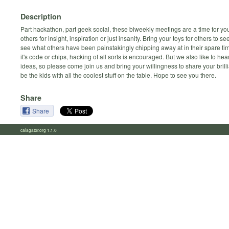
Description
Part hackathon, part geek social, these biweekly meetings are a time for yo
others for insight, inspiration or just insanity. Bring your toys for others to s
see what others have been painstakingly chipping away at in their spare t
it's code or chips, hacking of all sorts is encouraged. But we also like to hea
ideas, so please come join us and bring your willingness to share your brilli
be the kids with all the coolest stuff on the table. Hope to see you there.
Share
Share
calagator.org 1.1.0