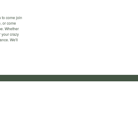
u to come join
ee, or come
ime. Whether
r your crazy
ance. We'll