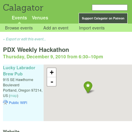
Calagator
Events
Venues
Support Calagator on Patreon
Browse events
Add an event
Import events
Export or edit this event...
PDX Weekly Hackathon
Thursday, December 9, 2010 from 6:30
–
10pm
Lucky Labrador
+
Brew Pub
915 SE Hawthorne
-
Boulevard
Portland
,
Oregon
97214
,
US
(
map
)
Public WiFi
Website