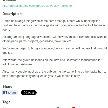
http://groups.google.com/group/pdx-weekly-hackathon
Description
Come do strange things with computers amongst others whilst drinking fine
Portland beer. Look for the row of geeks with computers in the back of the main
room.
All programming languages welcome. Come work on your own projects, work on
others participants' projects, get advice, have fun, etc.
You're encouraged to bring a computer, but can team up with others that brought
one too.
Afterwards, the group descends on the 12th and Hawthorne foodcart pod for
additional nourishment.
Also, many people meet up at the pub during the same time as the hackathon to
play boardgames they bring which you're welcomed to play.
Share
Share
Tags