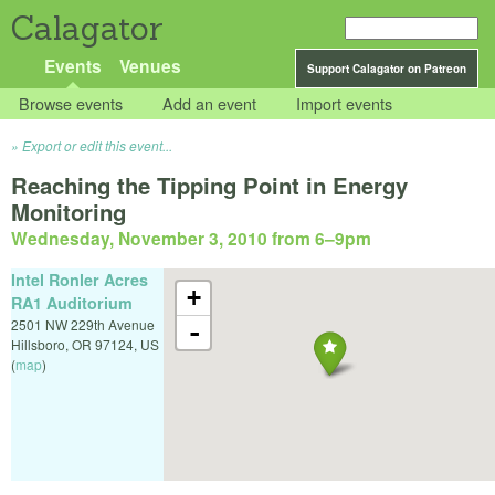
Calagator
Events
Venues
Support Calagator on Patreon
Browse events
Add an event
Import events
Export or edit this event...
Reaching the Tipping Point in Energy
Monitoring
Wednesday, November 3, 2010 from 6
–
9pm
Intel Ronler Acres
+
RA1 Auditorium
2501 NW 229th Avenue
-
Hillsboro
,
OR
97124
,
US
(
map
)