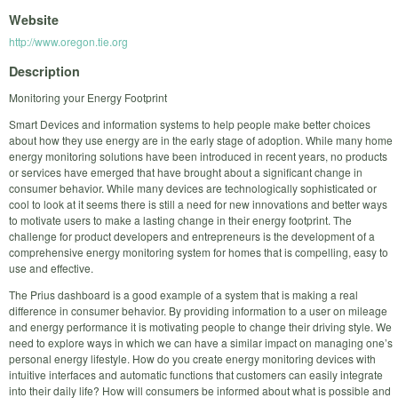
Website
http://www.oregon.tie.org
Description
Monitoring your Energy Footprint
Smart Devices and information systems to help people make better choices
about how they use energy are in the early stage of adoption. While many home
energy monitoring solutions have been introduced in recent years, no products
or services have emerged that have brought about a significant change in
consumer behavior. While many devices are technologically sophisticated or
cool to look at it seems there is still a need for new innovations and better ways
to motivate users to make a lasting change in their energy footprint. The
challenge for product developers and entrepreneurs is the development of a
comprehensive energy monitoring system for homes that is compelling, easy to
use and effective.
The Prius dashboard is a good example of a system that is making a real
difference in consumer behavior. By providing information to a user on mileage
and energy performance it is motivating people to change their driving style. We
need to explore ways in which we can have a similar impact on managing one’s
personal energy lifestyle. How do you create energy monitoring devices with
intuitive interfaces and automatic functions that customers can easily integrate
into their daily life? How will consumers be informed about what is possible and