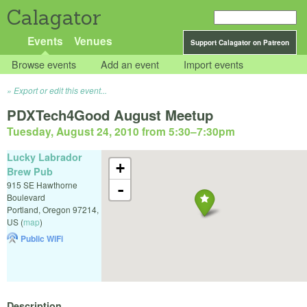
Calagator
Events
Venues
Support Calagator on Patreon
Browse events
Add an event
Import events
Export or edit this event...
PDXTech4Good August Meetup
Tuesday, August 24, 2010 from 5:30
–
7:30pm
Lucky Labrador
+
Brew Pub
915 SE Hawthorne
-
Boulevard
Portland
,
Oregon
97214
,
US
(
map
)
Public WiFi
Description