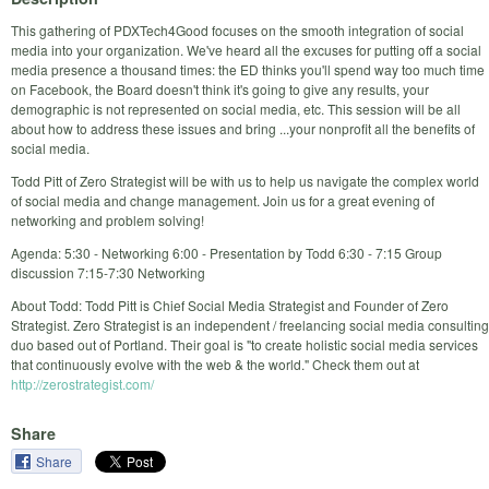
This gathering of PDXTech4Good focuses on the smooth integration of social
media into your organization. We've heard all the excuses for putting off a social
media presence a thousand times: the ED thinks you'll spend way too much time
on Facebook, the Board doesn't think it's going to give any results, your
demographic is not represented on social media, etc. This session will be all
about how to address these issues and bring ...your nonprofit all the benefits of
social media.
Todd Pitt of Zero Strategist will be with us to help us navigate the complex world
of social media and change management. Join us for a great evening of
networking and problem solving!
Agenda: 5:30 - Networking 6:00 - Presentation by Todd 6:30 - 7:15 Group
discussion 7:15-7:30 Networking
About Todd: Todd Pitt is Chief Social Media Strategist and Founder of Zero
Strategist. Zero Strategist is an independent / freelancing social media consulting
duo based out of Portland. Their goal is "to create holistic social media services
that continuously evolve with the web & the world." Check them out at
http://zerostrategist.com/
Share
Share