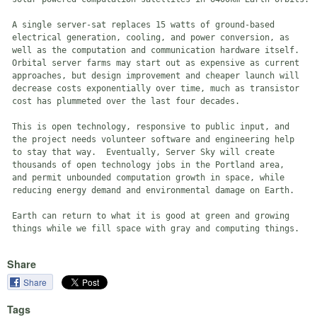
 A single server-sat replaces 15 watts of ground-based

 electrical generation, cooling, and power conversion, as

 well as the computation and communication hardware itself.

 Orbital server farms may start out as expensive as current

 approaches, but design improvement and cheaper launch will

 decrease costs exponentially over time, much as transistor

 cost has plummeted over the last four decades.

 This is open technology, responsive to public input, and

 the project needs volunteer software and engineering help

 to stay that way.  Eventually, Server Sky will create

 thousands of open technology jobs in the Portland area,

 and permit unbounded computation growth in space, while

 reducing energy demand and environmental damage on Earth.

 Earth can return to what it is good at green and growing

Share
Share
Tags