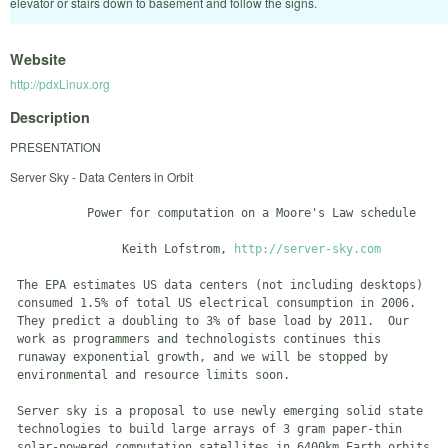
elevator or stairs down to basement and follow the signs.
Website
http://pdxLinux.org
Description
PRESENTATION
Server Sky - Data Centers in Orbit
           Power for computation on a Moore's Law schedule

                Keith Lofstrom, 
http://server-sky.com
 The EPA estimates US data centers (not including desktops)

 consumed 1.5% of total US electrical consumption in 2006.

 They predict a doubling to 3% of base load by 2011.  Our

 work as programmers and technologists continues this

 runaway exponential growth, and we will be stopped by

 environmental and resource limits soon.

 Server sky is a proposal to use newly emerging solid state

 technologies to build large arrays of 3 gram paper-thin

 solar-powered computation satellites in 6400km Earth orbits.
