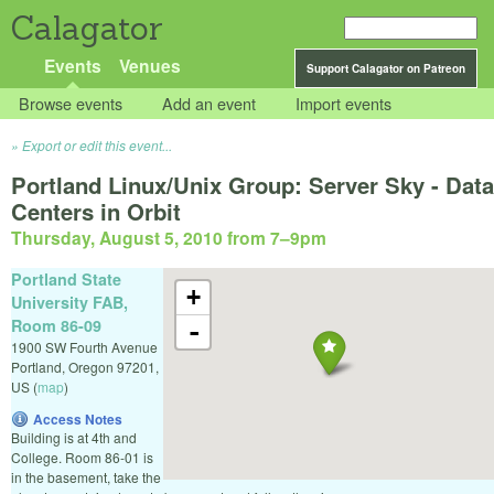
Calagator
Events
Venues
Support Calagator on Patreon
Browse events
Add an event
Import events
Export or edit this event...
Portland Linux/Unix Group: Server Sky - Data
Centers in Orbit
Thursday, August 5, 2010 from 7
–
9pm
Portland State
+
University FAB,
Room 86-09
-
1900 SW Fourth Avenue
Portland
,
Oregon
97201
,
US
(
map
)
Access Notes
Building is at 4th and
College. Room 86-01 is
in the basement, take the