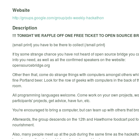
Website
http://groups.google.com/group/pdx-weekly-hackathon
Description
!!! TONIGHT WE RAFFLE OFF ONE FREE TICKET TO OPEN SOURCE BRI
{small print} you have to be there to collect {/small print}
If by some strange chance you have not heard of open source bridge you can
info you need, as well as all the confirmed speakers on the website:
opensourcebridge.org
Other then that, come do strange things with computers amongst others whil
fine Portland beer. Look for the row of geeks with computers in the back of 
room.
All programming languages welcome. Come work on your own projects, wo
participants' projects, get advice, have fun, etc.
You're encouraged to bring a computer, but can team up with others that br
Afterwards, the group descends on the 12th and Hawthorne foodcart pod for
nourishment.
Also, many people meet up at the pub during the same time as the hackatho