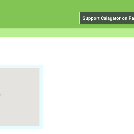
Support Calagator on Pa