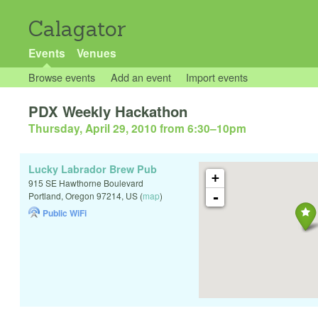
Calagator
Events
Venues
Browse events
Add an event
Import events
PDX Weekly Hackathon
Thursday, April 29, 2010 from 6:30
–
10pm
Lucky Labrador Brew Pub
+
915 SE Hawthorne Boulevard
-
Portland
,
Oregon
97214
,
US
(
map
)
Public WiFi