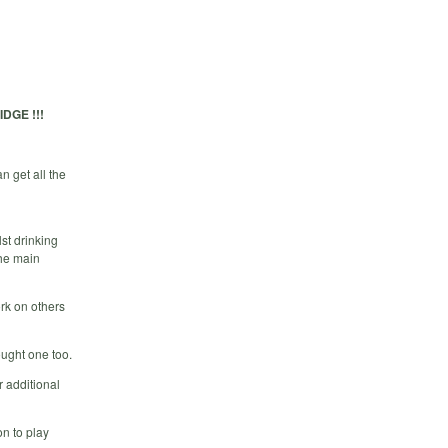
DGE !!!
 get all the
st drinking
the main
rk on others
ought one too.
 additional
n to play