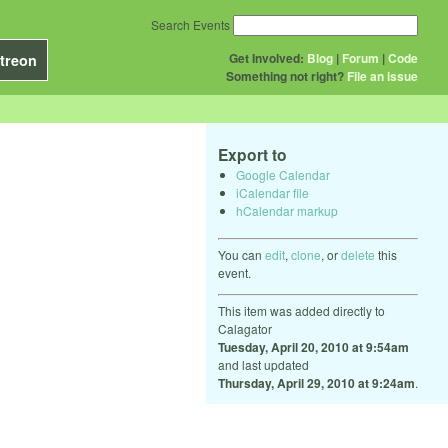
Search Events
Get Involved:
Blog
|
Forum
|
Code
treon
Something not right?
File an issue
Export to
Google Calendar
iCalendar file
hCalendar markup
You can
edit
,
clone
, or
delete
this
event.
This item was added directly to
Calagator
Tuesday, April 20, 2010 at 9:54am
and last updated
Thursday, April 29, 2010 at 9:24am
.