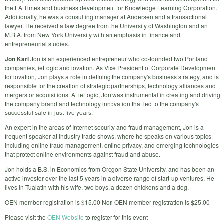
the LA Times and business development for Knowledge Learning Corporation.
Additionally, he was a consulting manager at Andersen and a transactional
lawyer. He received a law degree from the University of Washington and an
M.B.A. from New York University with an emphasis in finance and
entrepreneurial studies.
Jon Karl
Jon is an experienced entrepreneur who co-founded two Portland
companies, ieLogic and iovation. As Vice President of Corporate Development
for iovation, Jon plays a role in defining the company's business strategy, and is
responsible for the creation of strategic partnerships, technology alliances and
mergers or acquisitions. At ieLogic, Jon was instrumental in creating and driving
the company brand and technology innovation that led to the company's
successful sale in just five years.
An expert in the areas of Internet security and fraud management, Jon is a
frequent speaker at industry trade shows, where he speaks on various topics
including online fraud management, online privacy, and emerging technologies
that protect online environments against fraud and abuse.
Jon holds a B.S. in Economics from Oregon State University, and has been an
active investor over the last 5 years in a diverse range of start-up ventures. He
lives in Tualatin with his wife, two boys, a dozen chickens and a dog.
OEN member registration is $15.00 Non OEN member registration is $25.00
Please visit the
OEN Website
to register for this event