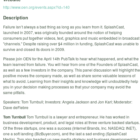
http://www.oen.org/events.aspx?id=140
Description
Failure isn’t always a bad thing as long as you learn from it. SplashCast,
launched in 2007, was originally founded around the notion of helping
consumers put together videos, text, graphics and music embedded in broadcast
"channels." Despite raising over $4 million in funding, SplashCast was unable to
survive and closed its doors in 2009.
Please join OEN for the April 14th PubTalk to hear what happened, and what the
team learned from failure. You will hear from one of the Founders of SplashCast,
as well as a few investors in the company. This panel discussion will highlight the
positive moves the company made, as well as share some valuable lessons of
what to avoid. Learning from their insights and knowledge will undoubtedly help
you in your decision making processes so that your company may avoid the
same pitfalls.
Speakers: Tom Turnbull; Investors: Angela Jackson and Jon Karl; Moderator:
Dave deFiebre
Tom Turnbull
Tom Turnbull is a lawyer and entrepreneur. He has worked in
business development, product, and legal roles at three venture backed startups.
Of the three startups, one was a success (Internet Brands, Inc. NASDAQ: INET),
one a soft landing (BizBuyer.com), and the last a sad ending (SplashCast
Media). Tom also headed up new media strategy and business development for