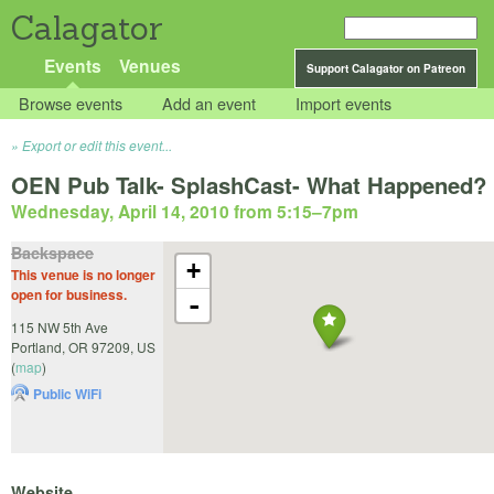
Calagator
Events
Venues
Support Calagator on Patreon
Browse events
Add an event
Import events
Export or edit this event...
OEN Pub Talk- SplashCast- What Happened?
Wednesday, April 14, 2010 from 5:15
–
7pm
Backspace
+
This venue is no longer
open for business.
-
115 NW 5th Ave
Portland
,
OR
97209
,
US
(
map
)
Public WiFi
Website