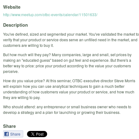
Website
http://www.meetup.com/otbc-events/calendar/11501633/
Description
You've defined, sized and segmented your market. You've validated the market to
verify that your product or service does serve an unfilled need in the market, and
customers are willing to buy it.
But how much will they pay? Many companies, large and small, set prices by
making an "educated guess" based on gut feel and experience. But there's a
better way to price: price your product according to the value your customers
perceive.
How do you value price? At this seminar, OTBC executive director Steve Morris
will explain how you can use analytical techniques to gain a much better
understanding of how customers value your product or service, and how much
they are willing to pay.
Who should attend: any entrepreneur or small business owner who needs to
develop a strategy and a plan for launching or growing their business.
Share
Share