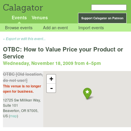
Calagator
Events
Venues
Support Calagator on Patreon
Browse events
Add an event
Import events
Export or edit this event...
OTBC: How to Value Price your Product or
Service
Wednesday, November 18, 2009 from 4
–
5pm
OTBC [Old location,
+
do not use!]
This venue is no longer
-
open for business.
12725 Sw Millikan Way,
Suite 101
Beaverton
,
OR
97005
,
US
(
map
)