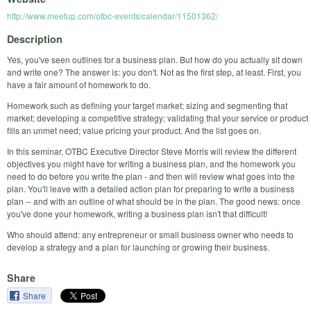
http://www.meetup.com/otbc-events/calendar/11501362/
Description
Yes, you've seen outlines for a business plan. But how do you actually sit down
and write one? The answer is: you don't. Not as the first step, at least. First, you
have a fair amount of homework to do.
Homework such as defining your target market; sizing and segmenting that
market; developing a competitive strategy; validating that your service or product
fills an unmet need; value pricing your product. And the list goes on.
In this seminar, OTBC Executive Director Steve Morris will review the different
objectives you might have for writing a business plan, and the homework you
need to do before you write the plan - and then will review what goes into the
plan. You'll leave with a detailed action plan for preparing to write a business
plan -- and with an outline of what should be in the plan. The good news: once
you've done your homework, writing a business plan isn't that difficult!
Who should attend: any entrepreneur or small business owner who needs to
develop a strategy and a plan for launching or growing their business.
Share
Share