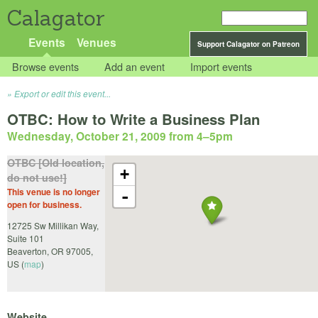
Calagator
Events
Venues
Support Calagator on Patreon
Browse events
Add an event
Import events
Export or edit this event...
OTBC: How to Write a Business Plan
Wednesday, October 21, 2009 from 4
–
5pm
OTBC [Old location,
+
do not use!]
This venue is no longer
-
open for business.
12725 Sw Millikan Way,
Suite 101
Beaverton
,
OR
97005
,
US
(
map
)
Website