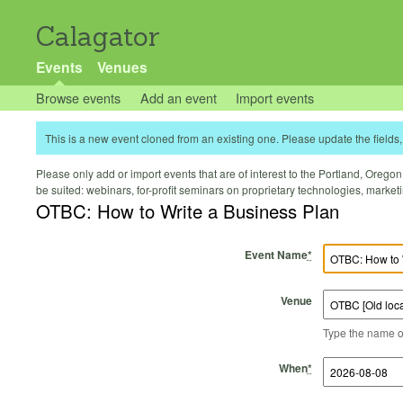
Calagator
Events
Venues
Browse events
Add an event
Import events
This is a new event cloned from an existing one. Please update the fields, 
Please only add or import events that are of interest to the Portland, Oregon 
be suited: webinars, for-profit seminars on proprietary technologies, marke
OTBC: How to Write a Business Plan
Event Name
*
Venue
Type the name of 
Start Time
Start Date
End Time
End Date
When
*