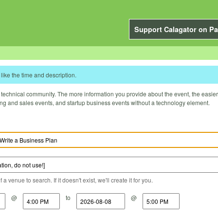
Support Calagator on Pa
like the time and description.
technical community. The more information you provide about the event, the easier it 
ting and sales events, and startup business events without a technology element.
a venue to search. If it doesn't exist, we'll create it for you.
@
to
@