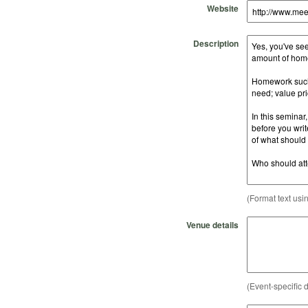
Website
Description
(Format text usi
Venue details
(Event-specific d