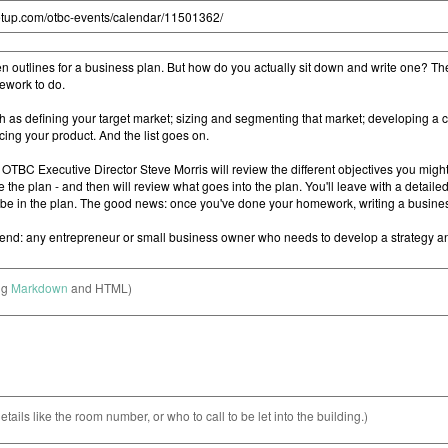
ng
Markdown
and HTML)
etails like the room number, or who to call to be let into the building.)