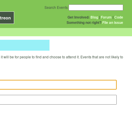
Search Events
Get Involved:
Blog
|
Forum
|
Code
treon
Something not right?
File an issue
will be for people to find and choose to attend it. Events that are not likely to