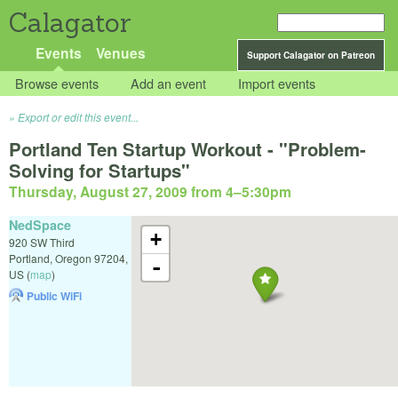
Calagator
Events
Venues
Support Calagator on Patreon
Browse events
Add an event
Import events
Export or edit this event...
Portland Ten Startup Workout - "Problem-
Solving for Startups"
Thursday, August 27, 2009 from 4
–
5:30pm
NedSpace
+
920 SW Third
Portland
,
Oregon
97204
,
-
US
(
map
)
Public WiFi