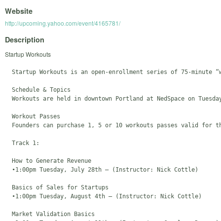
Website
http://upcoming.yahoo.com/event/4165781/
Description
Startup Workouts
  Startup Workouts is an open-enrollment series of 75-minute “
  Schedule & Topics

  Workouts are held in downtown Portland at NedSpace on Tuesda
  Workout Passes

  Founders can purchase 1, 5 or 10 workouts passes valid for t
  Track 1: 

  How to Generate Revenue 

  •1:00pm Tuesday, July 28th – (Instructor: Nick Cottle)

  Basics of Sales for Startups 

  •1:00pm Tuesday, August 4th – (Instructor: Nick Cottle)

  Market Validation Basics
