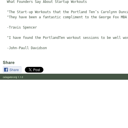
  What Founders Say About Startup Workouts

  "The Start-up Workouts that the Portland Ten’s Carolynn Dunc
  "They have been a fantastic compliment to the George Fox MBA
  -Travis Spencer

  "I have found the PortlandTen workout sessions to be well wo
Share
Share
calagator.org 1.1.0