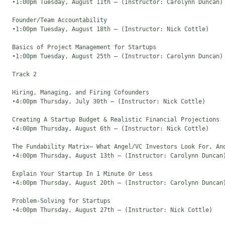
  •1:00pm Tuesday, August 11th – (Instructor: Carolynn Duncan)

  Founder/Team Accountability

  •1:00pm Tuesday, August 18th – (Instructor: Nick Cottle)

  Basics of Project Management for Startups

  •1:00pm Tuesday, August 25th – (Instructor: Carolynn Duncan)

  Track 2

  Hiring, Managing, and Firing Cofounders

  •4:00pm Thursday, July 30th – (Instructor: Nick Cottle)

  Creating A Startup Budget & Realistic Financial Projections

  •4:00pm Thursday, August 6th – (Instructor: Nick Cottle)

  The Fundability Matrix– What Angel/VC Investors Look For, And
  •4:00pm Thursday, August 13th – (Instructor: Carolynn Duncan)
  Explain Your Startup In 1 Minute Or Less

  •4:00pm Thursday, August 20th – (Instructor: Carolynn Duncan)
  Problem-Solving for Startups

  •4:00pm Thursday, August 27th – (Instructor: Nick Cottle)
