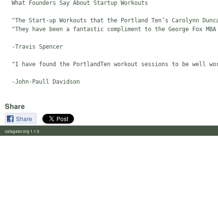
  What Founders Say About Startup Workouts

  "The Start-up Workouts that the Portland Ten’s Carolynn Dunc
  "They have been a fantastic compliment to the George Fox MBA
  -Travis Spencer

  "I have found the PortlandTen workout sessions to be well wo
Share
Share
calagator.org 1.1.0