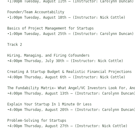
  •1:00pm Tuesday, August 11th – (Instructor: Carolynn Duncan)

  Founder/Team Accountability

  •1:00pm Tuesday, August 18th – (Instructor: Nick Cottle)

  Basics of Project Management for Startups

  •1:00pm Tuesday, August 25th – (Instructor: Carolynn Duncan)

  Track 2

  Hiring, Managing, and Firing Cofounders

  •4:00pm Thursday, July 30th – (Instructor: Nick Cottle)

  Creating A Startup Budget & Realistic Financial Projections

  •4:00pm Thursday, August 6th – (Instructor: Nick Cottle)

  The Fundability Matrix– What Angel/VC Investors Look For, And
  •4:00pm Thursday, August 13th – (Instructor: Carolynn Duncan)
  Explain Your Startup In 1 Minute Or Less

  •4:00pm Thursday, August 20th – (Instructor: Carolynn Duncan)
  Problem-Solving for Startups

  •4:00pm Thursday, August 27th – (Instructor: Nick Cottle)
