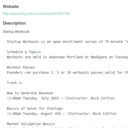
Website
http://upcoming.yahoo.com/event/4165778/
Description
Startup Workouts
  Startup Workouts is an open-enrollment series of 75-minute “
  Schedule & Topics

  Workouts are held in downtown Portland at NedSpace on Tuesda
  Workout Passes

  Founders can purchase 1, 5 or 10 workouts passes valid for t
  Track 1: 

  How to Generate Revenue 

  •1:00pm Tuesday, July 28th – (Instructor: Nick Cottle)

  Basics of Sales for Startups 

  •1:00pm Tuesday, August 4th – (Instructor: Nick Cottle)

  Market Validation Basics
