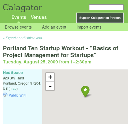
Calagator
Events
Venues
Support Calagator on Patreon
Browse events
Add an event
Import events
Export or edit this event...
Portland Ten Startup Workout - "Basics of
Project Management for Startups"
Tuesday, August 25, 2009 from 1
–
2:30pm
NedSpace
+
920 SW Third
Portland
,
Oregon
97204
,
-
US
(
map
)
Public WiFi