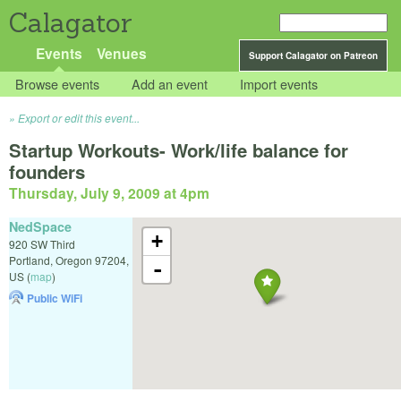
Calagator
Events
Venues
Support Calagator on Patreon
Browse events
Add an event
Import events
Export or edit this event...
Startup Workouts- Work/life balance for
founders
Thursday, July 9, 2009 at 4pm
NedSpace
+
920 SW Third
Portland
,
Oregon
97204
,
-
US
(
map
)
Public WiFi