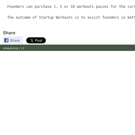
  Founders can purchase 1, 5 or 10 workouts passes for the curr
  The outcome of Startup Workouts is to assist founders in bet
Share
Share
calagator.org 1.1.0