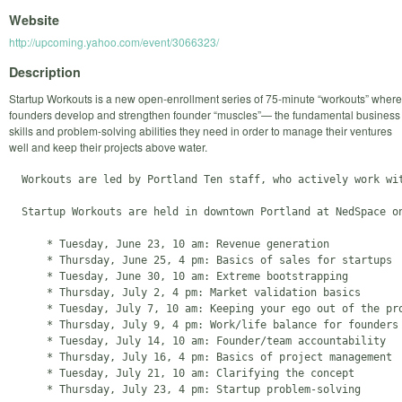
Website
http://upcoming.yahoo.com/event/3066323/
Description
Startup Workouts is a new open-enrollment series of 75-minute “workouts” where
founders develop and strengthen founder “muscles”— the fundamental business
skills and problem-solving abilities they need in order to manage their ventures
well and keep their projects above water.
  Workouts are led by Portland Ten staff, who actively work wi
  Startup Workouts are held in downtown Portland at NedSpace o
      * Tuesday, June 23, 10 am: Revenue generation

      * Thursday, June 25, 4 pm: Basics of sales for startups

      * Tuesday, June 30, 10 am: Extreme bootstrapping

      * Thursday, July 2, 4 pm: Market validation basics

      * Tuesday, July 7, 10 am: Keeping your ego out of the pro
      * Thursday, July 9, 4 pm: Work/life balance for founders

      * Tuesday, July 14, 10 am: Founder/team accountability

      * Thursday, July 16, 4 pm: Basics of project management

      * Tuesday, July 21, 10 am: Clarifying the concept

      * Thursday, July 23, 4 pm: Startup problem-solving 
