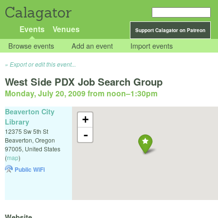
Calagator
Events
Venues
Support Calagator on Patreon
Browse events
Add an event
Import events
Export or edit this event...
West Side PDX Job Search Group
Monday, July 20, 2009 from noon
–
1:30pm
Beaverton City
+
Library
12375 Sw 5th St
-
Beaverton
,
Oregon
97005
,
United States
(
map
)
Public WiFi
Website