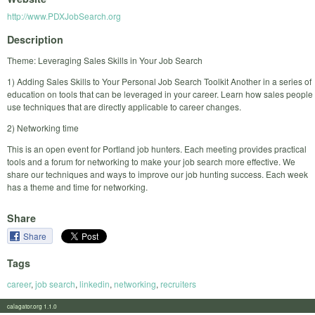
http://www.PDXJobSearch.org
Description
Theme: Leveraging Sales Skills in Your Job Search
1) Adding Sales Skills to Your Personal Job Search Toolkit Another in a series of
education on tools that can be leveraged in your career. Learn how sales people
use techniques that are directly applicable to career changes.
2) Networking time
This is an open event for Portland job hunters. Each meeting provides practical
tools and a forum for networking to make your job search more effective. We
share our techniques and ways to improve our job hunting success. Each week
has a theme and time for networking.
Share
Share
Tags
career
,
job search
,
linkedin
,
networking
,
recruiters
calagator.org 1.1.0