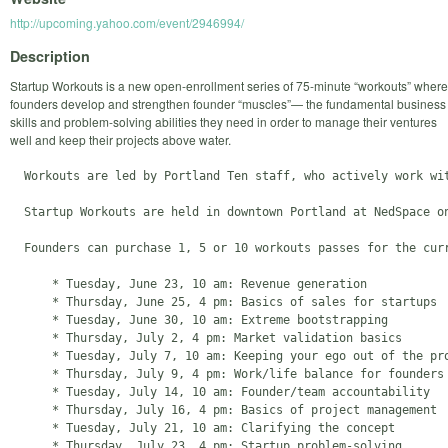
http://upcoming.yahoo.com/event/2946994/
Description
Startup Workouts is a new open-enrollment series of 75-minute “workouts” where
founders develop and strengthen founder “muscles”— the fundamental business
skills and problem-solving abilities they need in order to manage their ventures
well and keep their projects above water.
  Workouts are led by Portland Ten staff, who actively work wi
  Startup Workouts are held in downtown Portland at NedSpace o
  Founders can purchase 1, 5 or 10 workouts passes for the curr
      * Tuesday, June 23, 10 am: Revenue generation

      * Thursday, June 25, 4 pm: Basics of sales for startups

      * Tuesday, June 30, 10 am: Extreme bootstrapping

      * Thursday, July 2, 4 pm: Market validation basics

      * Tuesday, July 7, 10 am: Keeping your ego out of the pro
      * Thursday, July 9, 4 pm: Work/life balance for founders

      * Tuesday, July 14, 10 am: Founder/team accountability

      * Thursday, July 16, 4 pm: Basics of project management

      * Tuesday, July 21, 10 am: Clarifying the concept

      * Thursday, July 23, 4 pm: Startup problem-solving 
