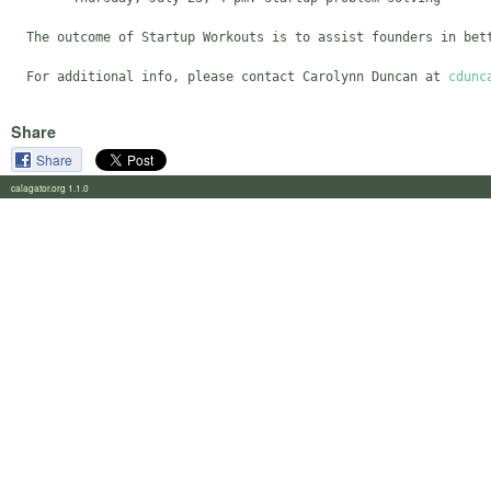
  The outcome of Startup Workouts is to assist founders in bet
  For additional info, please contact Carolynn Duncan at 
cdunc
Share
Share
calagator.org 1.1.0