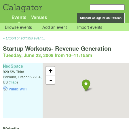
Calagator
Events
Venues
Support Calagator on Patreon
Browse events
Add an event
Import events
Export or edit this event...
Startup Workouts- Revenue Generation
Tuesday, June 23, 2009 from 10
–
11:15am
NedSpace
+
920 SW Third
Portland
,
Oregon
97204
,
-
US
(
map
)
Public WiFi
Website